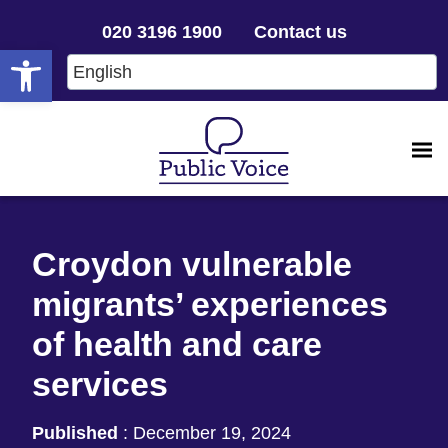
020 3196 1900
Contact us
Open toolbar
Croydon vulnerable
migrants’ experiences
of health and care
services
Published
:
December 19, 2024