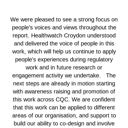
We were pleased to see a strong focus on
people’s voices and views throughout the
report. Healthwatch Croydon understood
and delivered the voice of people in this
work, which will help us continue to apply
people's experiences during regulatory
work and in future research or
engagement activity we undertake. The
next steps are already in motion starting
with awareness raising and promotion of
this work across CQC. We are confident
that this work can be applied to different
areas of our organisation, and support to
build our ability to co-design and involve