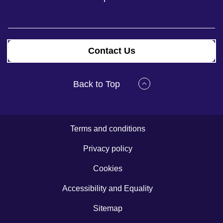
Contact Us
Back to Top
Terms and conditions
Privacy policy
Cookies
Accessibility and Equality
Sitemap