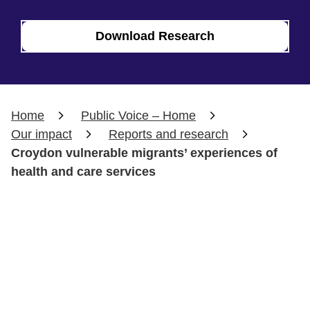
Download Research
Home
Public Voice – Home
Our impact
Reports and research
Croydon vulnerable migrants’ experiences of
health and care services