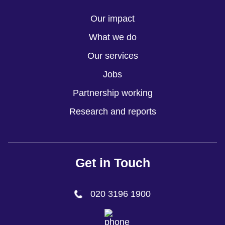
Our impact
What we do
Our services
Jobs
Partnership working
Research and reports
Get in Touch
020 3196 1900