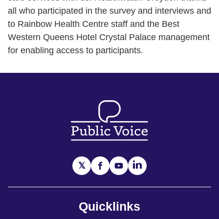
all who participated in the survey and interviews and
to Rainbow Health Centre staff and the Best
Western Queens Hotel Crystal Palace management
for enabling access to participants.
Quicklinks