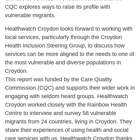
CQC explores ways to raise its profile with
vulnerable migrants.
Healthwatch Croydon looks forward to working with
local services, particularly through the Croydon
Health Inclusion Steering Group, to discuss how
services can be more aligned to the needs to one of
the most vulnerable and diverse populations in
Croydon.
This report was funded by the Care Quality
Commission (CQC) and supports their wider work in
engaging with seldom heard groups. Healthwatch
Croydon worked closely with the Rainbow Health
Centre to interview and survey 58 vulnerable
migrants from 24 countries, living in Croydon. They
share their experiences of using health and social
care services with us. Healthwatch Croydon thanks