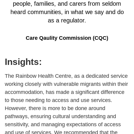
people, families, and carers from seldom
heard communities, in what we say and do
as a regulator.
Care Qaulity Commission (CQC)
Insights:
The Rainbow Health Centre, as a dedicated service
working closely with vulnerable migrants within their
accommodation, has made a significant difference
to those needing to access and use services.
However, there is more to be done around
pathways, ensuring cultural understanding and
sensitivity, and managing expectations of access
and use of services. We recommended that the