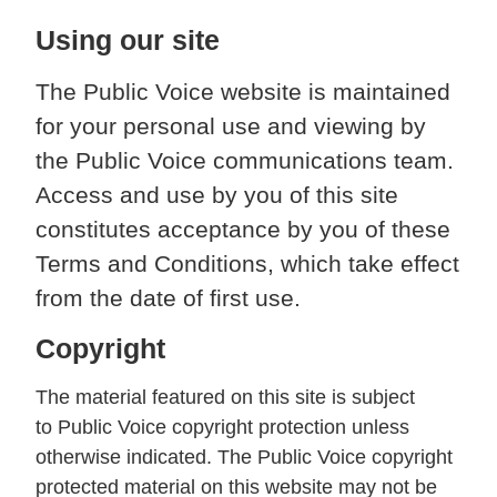
Using our site
The Public Voice website is maintained
for your personal use and viewing by
the Public Voice communications team.
Access and use by you of this site
constitutes acceptance by you of these
Terms and Conditions, which take effect
from the date of first use.
Copyright
The material featured on this site is subject
to Public Voice copyright protection unless
otherwise indicated. The Public Voice copyright
protected material on this website may not be