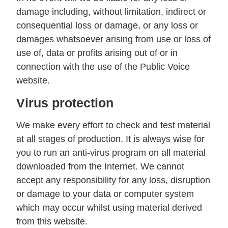
damage including, without limitation, indirect or
consequential loss or damage, or any loss or
damages whatsoever arising from use or loss of
use of, data or profits arising out of or in
connection with the use of the Public Voice
website.
Virus protection
We make every effort to check and test material
at all stages of production. It is always wise for
you to run an anti-virus program on all material
downloaded from the Internet. We cannot
accept any responsibility for any loss, disruption
or damage to your data or computer system
which may occur whilst using material derived
from this website.