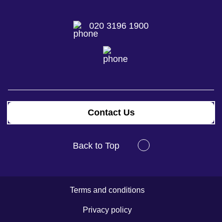
020 3196 1900
Contact Us
Back to Top
Terms and conditions
Privacy policy