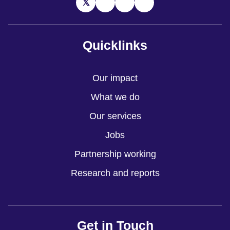
Quicklinks
Our impact
What we do
Our services
Jobs
Partnership working
Research and reports
Get in Touch