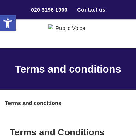
020 3196 1900
Contact us
Open toolbar
Terms and conditions
Terms and conditions
Terms and Conditions