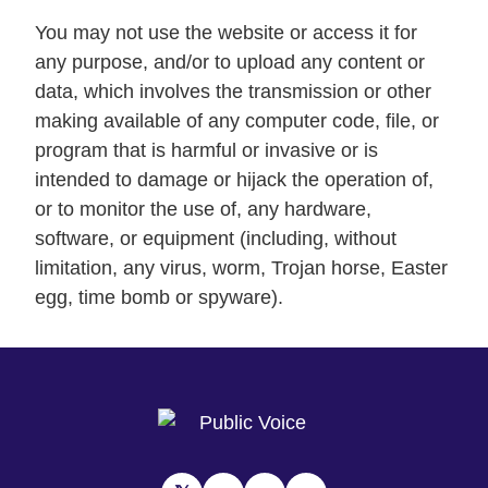
You may not use the website or access it for
any purpose, and/or to upload any content or
data, which involves the transmission or other
making available of any computer code, file, or
program that is harmful or invasive or is
intended to damage or hijack the operation of,
or to monitor the use of, any hardware,
software, or equipment (including, without
limitation, any virus, worm, Trojan horse, Easter
egg, time bomb or spyware).