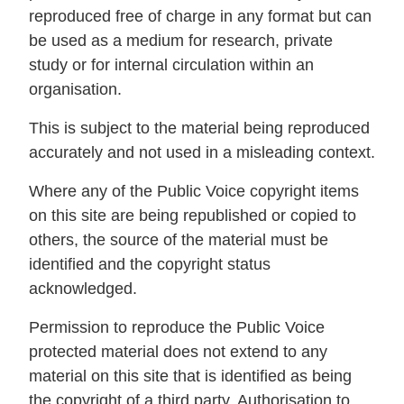
reproduced free of charge in any format but can
be used as a medium for research, private
study or for internal circulation within an
organisation.
This is subject to the material being reproduced
accurately and not used in a misleading context.
Where any of the Public Voice copyright items
on this site are being republished or copied to
others, the source of the material must be
identified and the copyright status
acknowledged.
Permission to reproduce the Public Voice
protected material does not extend to any
material on this site that is identified as being
the copyright of a third party. Authorisation to