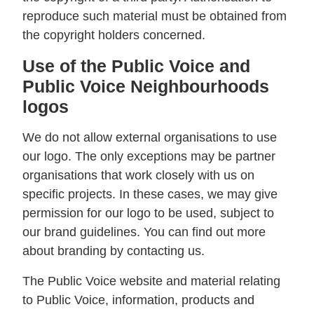
reproduce such material must be obtained from
the copyright holders concerned.
Use of the Public Voice and
Public Voice Neighbourhoods
logos
We do not allow external organisations to use
our logo. The only exceptions may be partner
organisations that work closely with us on
specific projects. In these cases, we may give
permission for our logo to be used, subject to
our brand guidelines. You can find out more
about branding by contacting us.
The Public Voice website and material relating
to Public Voice, information, products and