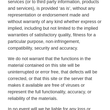
services (or to third party information, products
and services), is provided ‘as is’, without any
representation or endorsement made and
without warranty of any kind whether express or
implied, including but not limited to the implied
warranties of satisfactory quality, fitness for a
particular purpose, non-infringement,
compatibility, security and accuracy.
We do not warrant that the functions in the
material contained on this site will be
uninterrupted or error free, that defects will be
corrected, or that this site or the server that
makes it available are free of viruses or
represent the full functionality, accuracy, or
reliability of the materials.
In no event will we be liable for any loss or