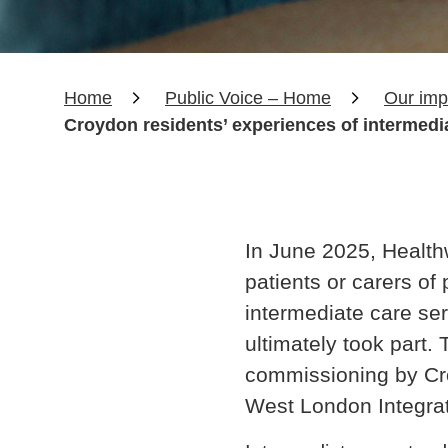
Home
Public Voice – Home
Our imp
Croydon residents’ experiences of intermedi
In June 2025, Healt
patients or carers o
intermediate care se
ultimately took part.
commissioning by Cr
West London Integra