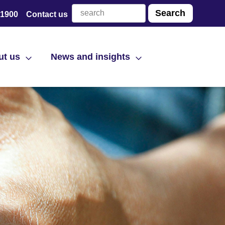
 1900
Contact us
ut us
News and insights