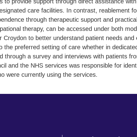
 to provide support through direct assistance with d
esignated care facilities. In contrast, reablement 
ependence through therapeutic support and practic
upational therapy, can be accessed under both mod
or Croydon to better understand patient needs and 
 to the preferred setting of care whether in dedicated
through a survey and interviews with patients from
il and the NHS services was responsible for identi
ho were currently using the services.