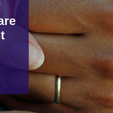
f
are
t