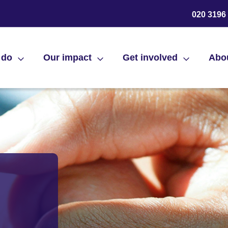
020 3196
 do
Our impact
Get involved
Abo