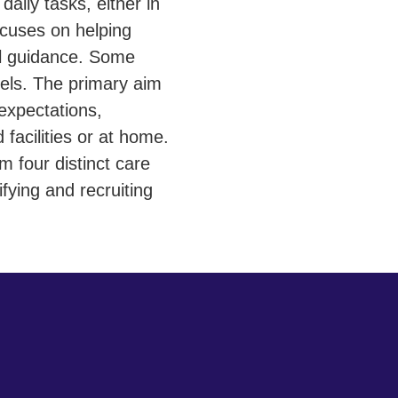
aily tasks, either in
focuses on helping
al guidance. Some
els. The primary aim
expectations,
 facilities or at home.
 four distinct care
fying and recruiting