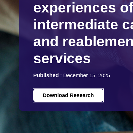
experiences o
intermediate c
and reablemen
services
Published
:
December 15, 2025
Download Research