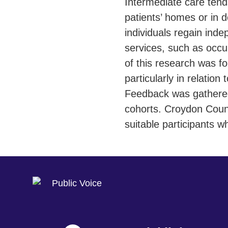
Intermediate care tends
patients’ homes or in d
individuals regain ind
services, such as occ
of this research was f
particularly in relation
Feedback was gathered 
cohorts. Croydon Counc
suitable participants w