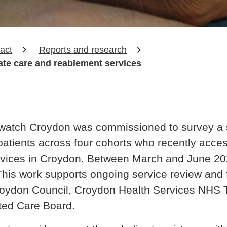
act
Reports and research
ate care and reablement services
hwatch Croydon was commissioned to survey a 
f patients across four cohorts who recently acc
rvices in Croydon. Between March and June 202
 This work supports ongoing service review and 
oydon Council, Croydon Health Services NHS T
ted Care Board.