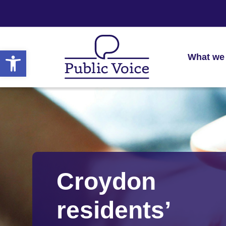
Open toolbar
What we
Croydon
residents’