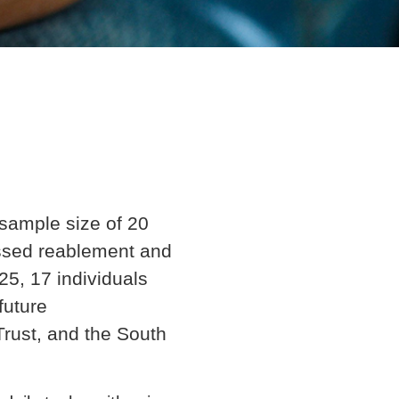
sample size of 20
essed reablement and
5, 17 individuals
future
rust, and the South