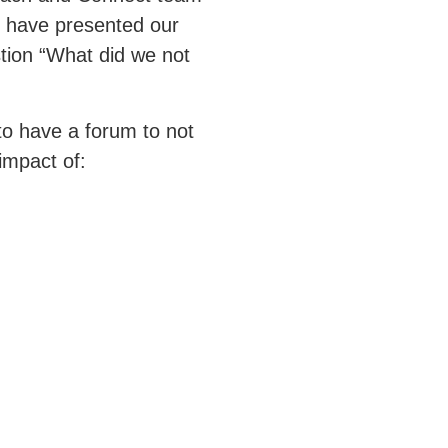
 have presented our
stion “What did we not
 to have a forum to not
 impact of: