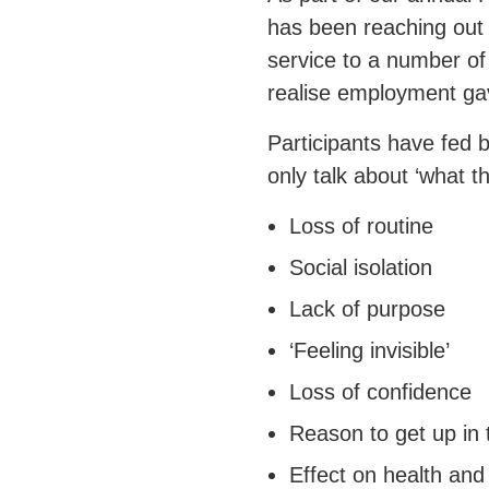
has been reaching out
service to a number of
realise employment gav
Participants have fed b
only talk about ‘what t
Loss of routine
Social isolation
Lack of purpose
‘Feeling invisible’
Loss of confidence
Reason to get up in
Effect on health and