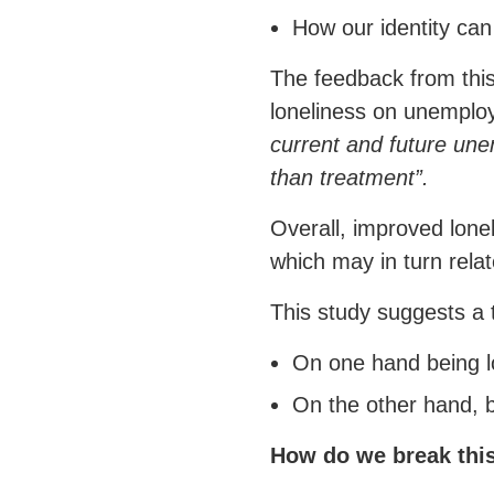
How our identity can 
The feedback from this
loneliness on unempl
current and future une
than treatment”.
Overall, improved lon
which may in turn relate
This study suggests a 
On one hand being lo
On the other hand, 
How do we break thi