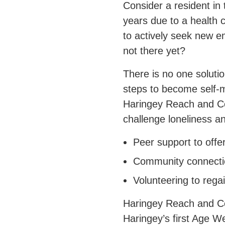
Consider a resident in
years due to a health 
to actively seek new 
not there yet?
There is no one soluti
steps to become self-
Haringey Reach and Con
challenge loneliness an
Peer support to offe
Community connectio
Volunteering to rega
Haringey Reach and Con
Haringey’s first Age We