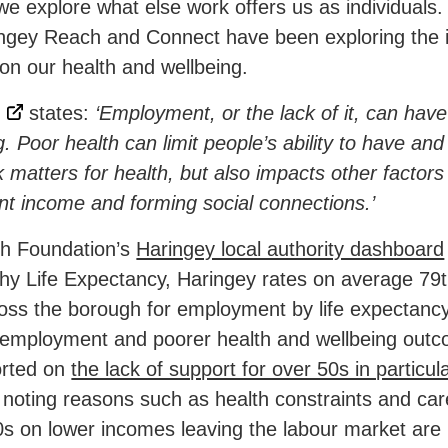
we explore what else work offers us as individuals.
gey Reach and Connect have been exploring the i
n our health and wellbeing.
states:
‘Employment, or the lack of it, can have
. Poor health can limit people’s ability to have an
 matters for health, but also impacts other factors 
ent income and forming social connections.’
th Foundation’s
Haringey local authority dashboard
y Life Expectancy, Haringey rates on average 79t
ss the borough for employment by life expectancy,
nemployment and poorer health and wellbeing outc
orted on
the lack of support for over 50s in particul
noting reasons such as health constraints and care
0s on lower incomes leaving the labour market are 