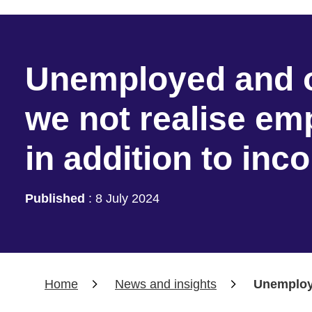
Unemployed and o
we not realise e
in addition to in
Published
:
8 July 2024
Home
News and insights
Unemploye