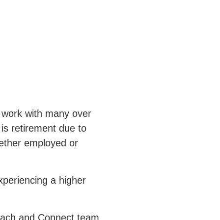
 work with many over
is retirement due to
hether employed or
periencing a higher
Reach and Connect team