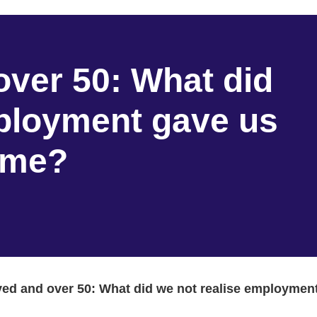
ver 50: What did
mployment gave us
come?
d and over 50: What did we not realise employment