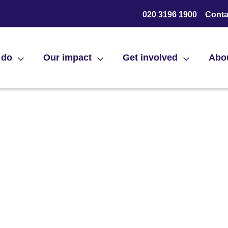
020 3196 1900
Conta
 do
Our impact
Get involved
Abo