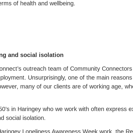
erms of health and wellbeing.
g and social isolation
onnect’s outreach team of Community Connectors
mployment. Unsurprisingly, one of the main reasons 
 however, many of our clients are of working age, w
0’s in Haringey who we work with often express ex
d social isolation.
 Haringey Loneliness Awareness Week work, the 