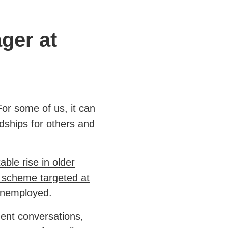
ger at
or some of us, it can
rdships for others and
able rise in older
l scheme targeted at
 unemployed.
ent conversations,