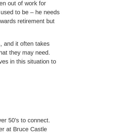
en out of work for
e used to be – he needs
wards retirement but
 and it often takes
what they may need.
 in this situation to
ver 50’s to connect.
r at Bruce Castle