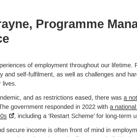
Frayne, Programme Mana
ce
periences of employment throughout our lifetime. F
ity and self-fulfilment, as well as challenges and ha
 lives.
ndemic, and as restrictions eased, there was
a not
 The government responded in 2022 with
a nationa
50s
, including a ‘Restart Scheme’ for long-term
d secure income is often front of mind in employm