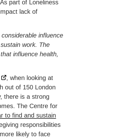
 As part of Loneliness
mpact lack of
 considerable influence
d sustain work. The
that influence health,
, when looking at
h out of 150 London
 there is a strong
omes. The Centre for
ar to find and sustain
giving responsibilities
more likely to face