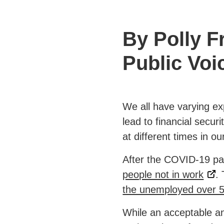
By Polly 
Public Voi
We all have varying ex
lead to financial secur
at different times in our
After the COVID-19 pa
people not in work
.
the unemployed over 
While an acceptable an