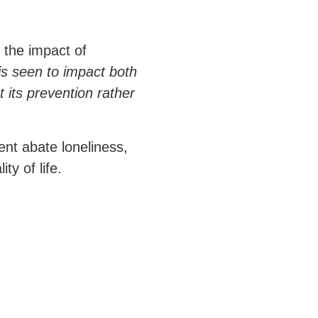
 the impact of
is seen to impact both
 its prevention rather
nt abate loneliness,
ty of life.