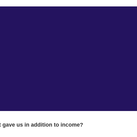
 gave us in addition to income?