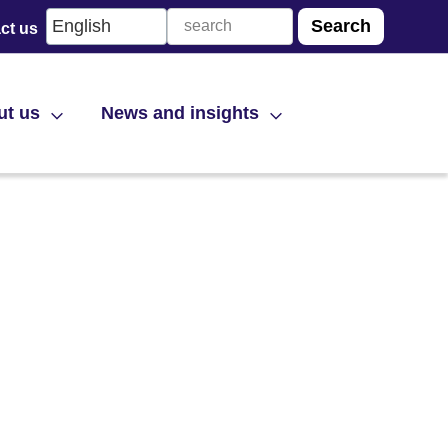
ct us
ut us
News and insights