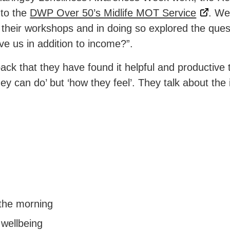
 to the
DWP Over 50’s Midlife MOT Service
. We
 their workshops and in doing so explored the que
e us in addition to income?”.
ack that they have found it helpful and productive
hey can do’ but ‘how they feel’. They talk about the
 the morning
 wellbeing