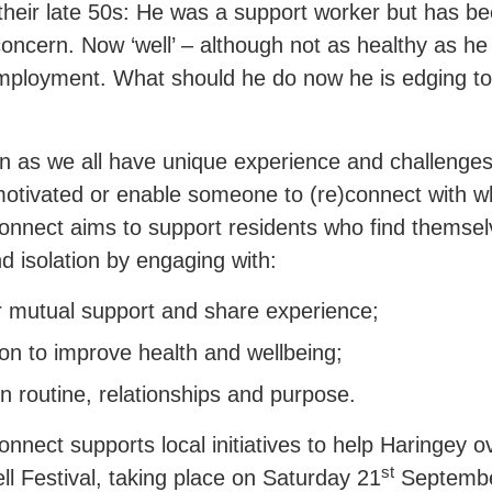
 their late 50s: He was a support worker but has be
concern. Now ‘well’ – although not as healthy as h
employment. What should he do now he is edging to
on as we all have unique experience and challenges,
motivated or enable someone to (re)connect with 
nect aims to support residents who find themselves
d isolation by engaging with:
r mutual support and share experience;
n to improve health and wellbeing;
in routine, relationships and purpose.
nect supports local initiatives to help Haringey o
st
ll Festival, taking place on Saturday 21
Septembe