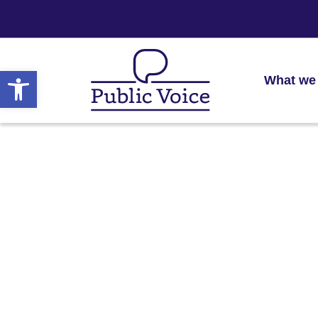
Open toolbar
What we