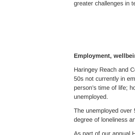
greater challenges in t
Employment, wellbein
Haringey Reach and C
50s not currently in e
person’s time of life;
unemployed.
The unemployed over 5
degree of loneliness an
As part of our annual