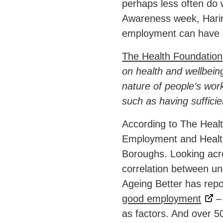
perhaps less often do 
Awareness week, Harin
employment can have o
The Health Foundation
on health and wellbeing
nature of people’s work
such as having suffici
According to The Heal
Employment and Health
Boroughs. Looking acro
correlation between u
Ageing Better has rep
good employment
– 
as factors. And over 5