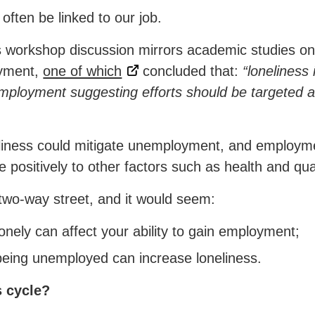
often be linked to our job.
 workshop discussion mirrors academic studies on
oyment,
one of which
concluded that:
“loneliness 
mployment suggesting efforts should be targeted at
eliness could mitigate unemployment, and employme
 positively to other factors such as health and quali
two-way street, and it would seem:
nely can affect your ability to gain employment;
being unemployed can increase loneliness.
s cycle?