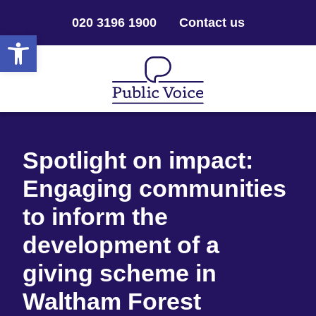
020 3196 1900
Contact us
Open toolbar
Spotlight on impact:
Engaging communities
to inform the
development of a
giving scheme in
Waltham Forest