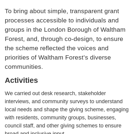
To bring about simple, transparent grant
processes accessible to individuals and
groups in the London Borough of Waltham
Forest, and, through co-design, to ensure
the scheme reflected the voices and
priorities of Waltham Forest’s diverse
communities.
Activities
We carried out desk research, stakeholder
interviews, and community surveys to understand
local needs and shape the giving scheme, engaging
with residents, community groups, businesses,
council staff, and other giving schemes to ensure
broad and inclusive input.