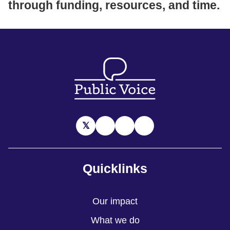
through funding, resources, and time.
Quicklinks
Our impact
What we do