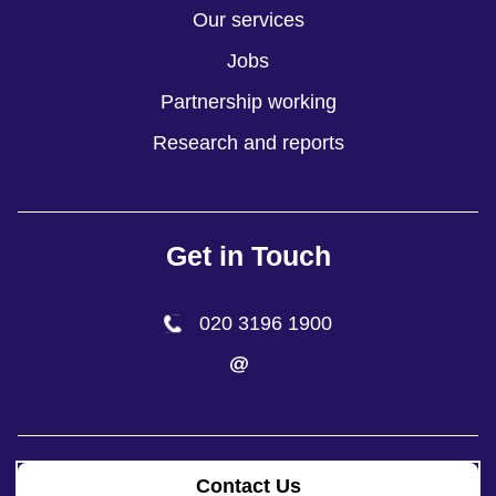
Our services
Jobs
Partnership working
Research and reports
Get in Touch
020 3196 1900
Contact Us