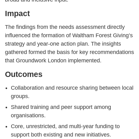
Impact
The findings from the needs assessment directly
influenced the formation of Waltham Forest Giving’s
strategy and year-one action plan. The insights
gathered formed the basis for key recommendations
that Groundwork London implemented.
Outcomes
Collaboration and resource sharing between local
groups.
Shared training and peer support among
organisations.
Core, unrestricted, and multi-year funding to
support both existing and new initiatives.