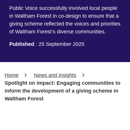
Public Voice successfully involved local people
in Waltham Forest in co-design to ensure that a
giving scheme reflected the voices and priorities
of Waltham Forest’s diverse communities.
Published
:
25 September 2025
Home
News and insights
Spotlight on impact: Engaging communities to
inform the development of a giving scheme in
Waltham Forest