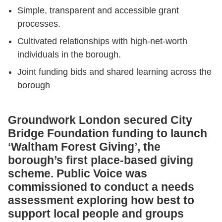
Simple, transparent and accessible grant
processes.
Cultivated relationships with high-net-worth
individuals in the borough.
Joint funding bids and shared learning across the
borough
Groundwork London secured City
Bridge Foundation funding to launch
‘Waltham Forest Giving’, the
borough’s first place-based giving
scheme. Public Voice was
commissioned to conduct a needs
assessment exploring how best to
support local people and groups