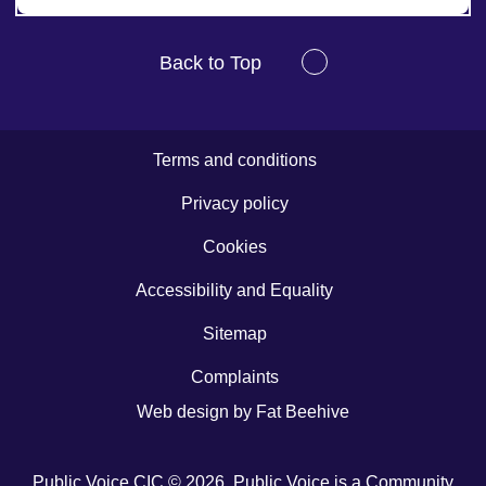
Back to Top
Terms and conditions
Privacy policy
Cookies
Accessibility and Equality
Sitemap
Complaints
Web design by
Fat Beehive
Public Voice CIC © 2026. Public Voice is a Community