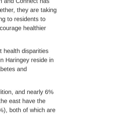
ch and Connect has
ther, they are taking
ng to residents to
ncourage healthier
 health disparities
n Haringey reside in
iabetes and
dition, and nearly 6%
 the east have the
%), both of which are