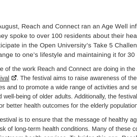
August, Reach and Connect ran an Age Well info
y spoke to over 100 residents about their he
ticipate in the Open University’s Take 5 Challe
ge to one’s lifestyle and maintaining it for 30
le of the work Reach and Connect are doing in the 
ival
. The
festival aims to raise awareness of the
ges and to promote a wide range of activities and s
ell-being of older adults. Additionally, the festival
r better health outcomes for the elderly population
festival is to ensure that the message of healthy a
sk of long-term health conditions. Many of these c