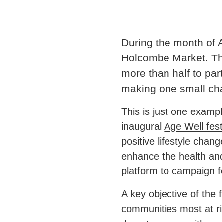
During the month of 
Holcombe Market. The
more than half to par
making one small chan
This is just one examp
inaugural
Age Well fest
positive lifestyle chan
enhance the health and w
platform to campaign fo
A key objective of the 
communities most at ri