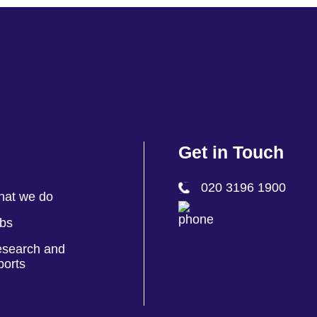
Get in Touch
020 3196 1900
at we do
bs
search and
ports