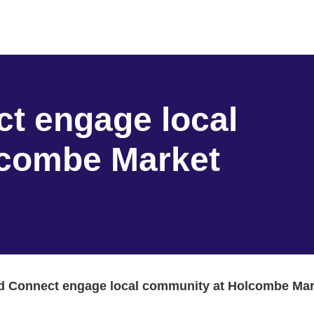
t engage local
lcombe Market
d Connect engage local community at Holcombe Mar