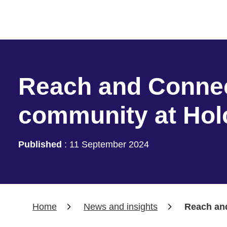
Reach and Connec
community at Ho
Published
:
11 September 2024
Home
News and insights
Reach an