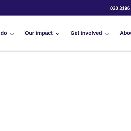
020 3196
 do
Our impact
Get involved
Abo