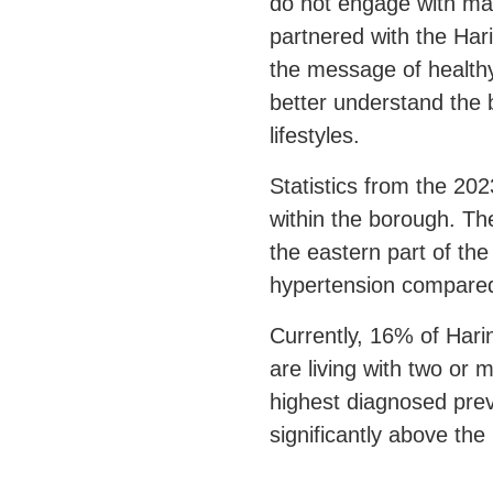
do not engage with ma
partnered with the
Har
the message of healthy 
better understand the 
lifestyles.
Statistics from the 202
within the borough. Th
the eastern part of th
hypertension compared
Currently, 16% of Hari
are living with two or
highest diagnosed prev
significantly above th