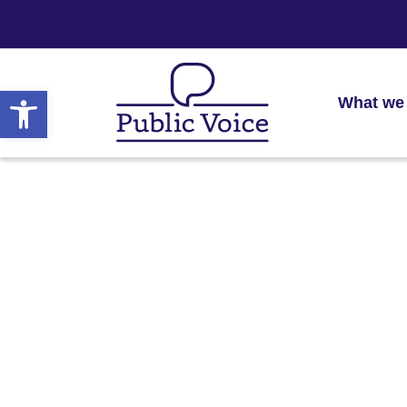
Open toolbar
What we