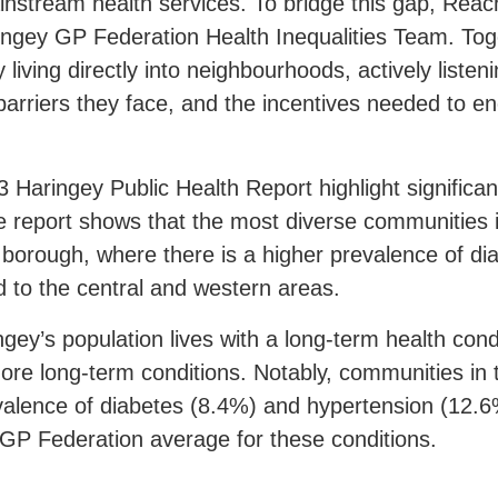
instream health services. To bridge this gap, Rea
ingey
GP Federation Health Inequalities Team. Toge
living directly into neighbourhoods, actively listeni
barriers they face, and the incentives needed to e
3 Haringey Public Health Report highlight significant
e report shows that the most diverse communities i
e borough, where there is a higher prevalence of d
 to the central and western areas.
ngey’s population lives with a long-term health con
 more long-term conditions. Notably, communities in
alence of diabetes (8.4%) and hypertension (12.6
e GP Federation average for these conditions.