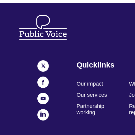
Quicklinks
Our impact
Wh
Our services
Jo
Partnership
Re
working
re