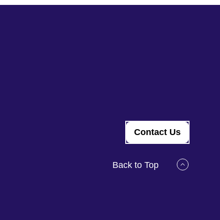
Contact Us
Back to Top