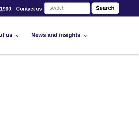
 1900
Contact us
ut us
News and insights