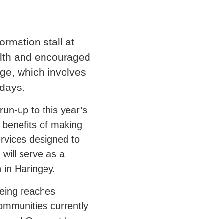
rmation stall at
alth and encouraged
nge, which involves
 days.
run-up to this year’s
 benefits of making
ervices designed to
 will serve as a
 in Haringey.
geing reaches
ommunities currently