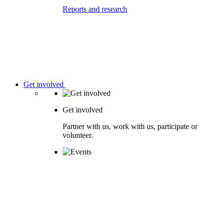
Reports and research
Get involved
Get involved
Partner with us, work with us, participate or
volunteer.