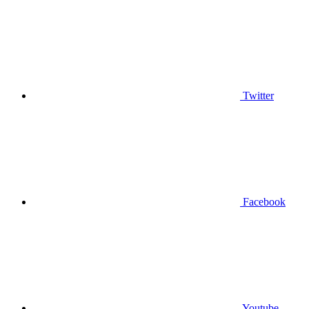
Twitter
Facebook
Youtube