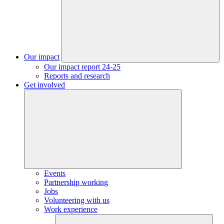
Our impact
Our impact report 24-25
Reports and research
Get involved
Events
Partnership working
Jobs
Volunteering with us
Work experience