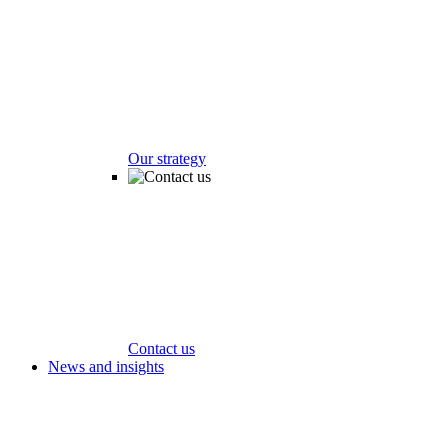
Our strategy
Contact us
News and insights