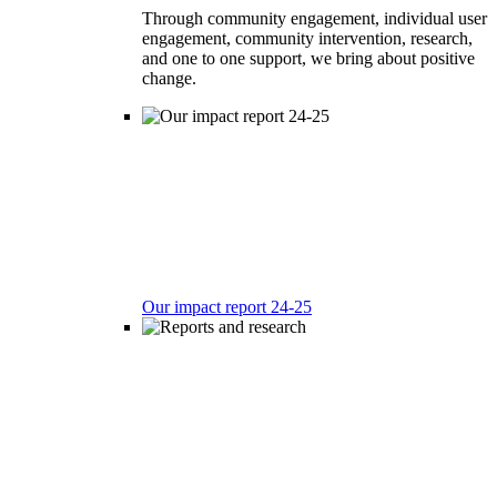
Through community engagement, individual user
engagement, community intervention, research,
and one to one support, we bring about positive
change.
Our impact report 24-25