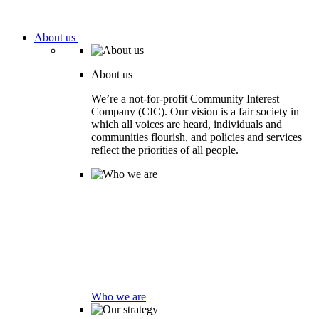
About us
About us
We’re a not-for-profit Community Interest
Company (CIC). Our vision is a fair society in
which all voices are heard, individuals and
communities flourish, and policies and services
reflect the priorities of all people.
Who we are