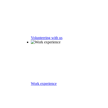
Volunteering with us
Work experience