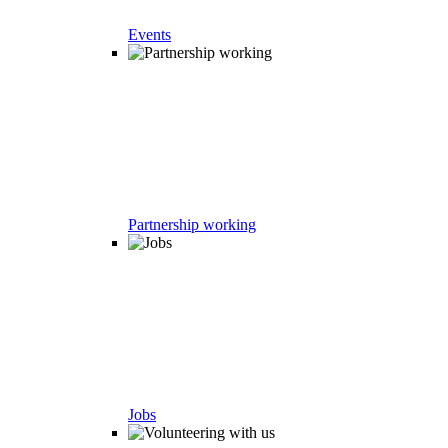
Events
Partnership working
Jobs