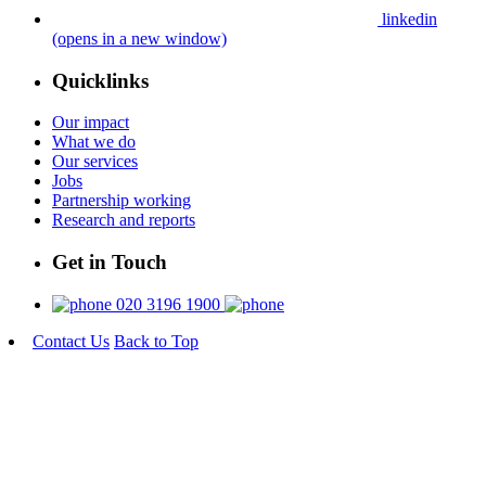
linkedin
(opens in a new window)
Quicklinks
Our impact
What we do
Our services
Jobs
Partnership working
Research and reports
Get in Touch
020 3196 1900
Contact Us
Back to Top