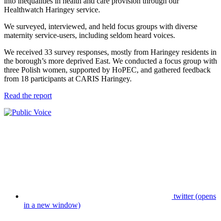
into inequalities in health and care provision through our
Healthwatch Haringey service.
We surveyed, interviewed, and held focus groups with diverse
maternity service-users, including seldom heard voices.
We received 33 survey responses, mostly from Haringey residents in
the borough’s more deprived East. We conducted a focus group with
three Polish women, supported by HoPEC, and gathered feedback
from 18 participants at CARIS Haringey.
Read the report
twitter (opens
in a new window)