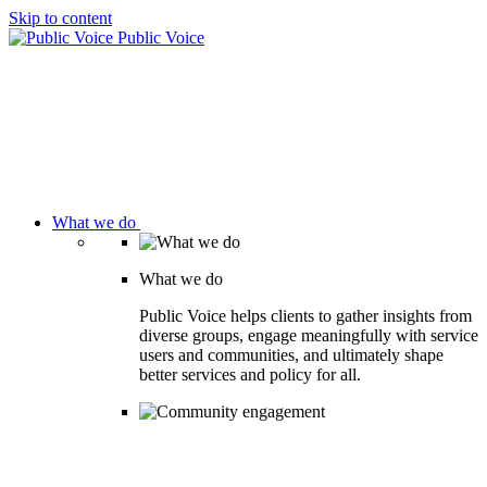
Skip to content
Public Voice
What we do
What we do
Public Voice helps clients to gather insights from
diverse groups, engage meaningfully with service
users and communities, and ultimately shape
better services and policy for all.