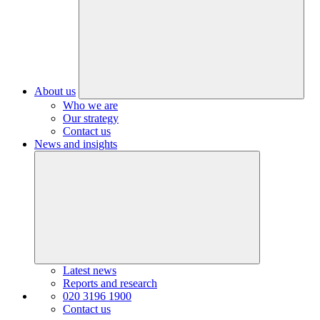
About us
Who we are
Our strategy
Contact us
News and insights
Latest news
Reports and research
020 3196 1900
Contact us