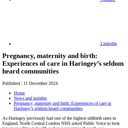
Linkedin
Pregnancy, maternity and birth:
Experiences of care in Haringey’s seldom
heard communities
Published
:
11 December 2024
Home
News and insights
Pregnancy, maternity and birth: Experiences of care in
Haringey’s seldom heard communities
As Haringey previously had one of the highest stillbirth rates in
England, North Central London NHS asked Public Voice to look