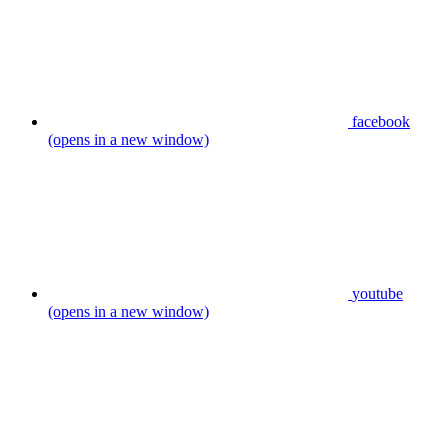
facebook
(opens in a new window)
youtube
(opens in a new window)