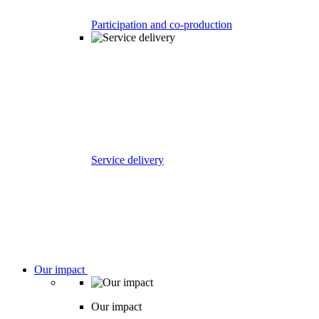
Participation and co-production
Service delivery
Our impact
Our impact