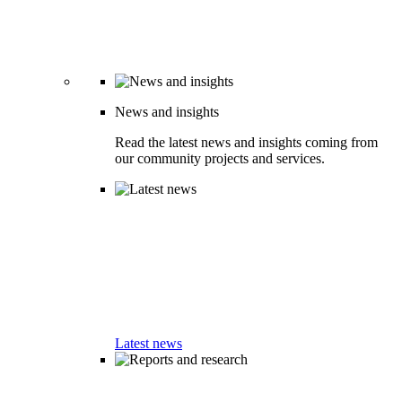
News and insights
Read the latest news and insights coming from
our community projects and services.
Latest news