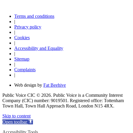
Terms and conditions
|
Privacy policy
|
Cookies
|
Accessibility and Equality
|
Sitemap
|
Complaints
|
Web design by
Fat Beehive
Public Voice CIC © 2026. Public Voice is a Community Interest
Company (CIC) number: 9019501. Registered office: Tottenham
Town Hall, Town Hall Approach Road, London N15 4RX.
Skip to content
Open toolbar
Accessibility Tools