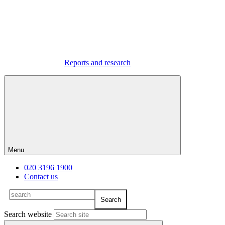
Reports and research
Menu
020 3196 1900
Contact us
Search website