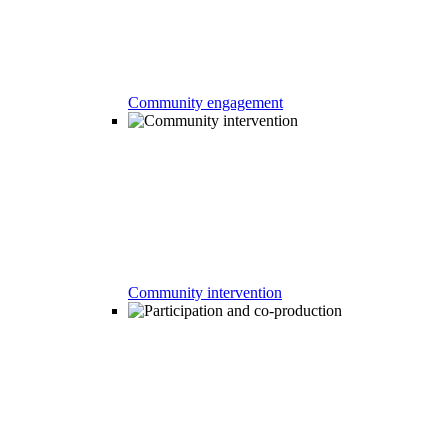
Community engagement
Community intervention