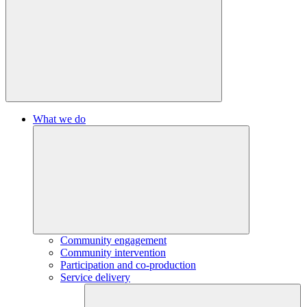
What we do
Community engagement
Community intervention
Participation and co-production
Service delivery