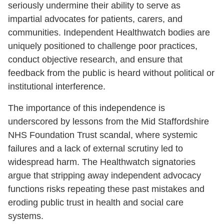
seriously undermine their ability to serve as
impartial advocates for patients, carers, and
communities. Independent Healthwatch bodies are
uniquely positioned to challenge poor practices,
conduct objective research, and ensure that
feedback from the public is heard without political or
institutional interference.
The importance of this independence is
underscored by lessons from the Mid Staffordshire
NHS Foundation Trust scandal, where systemic
failures and a lack of external scrutiny led to
widespread harm. The Healthwatch signatories
argue that stripping away independent advocacy
functions risks repeating these past mistakes and
eroding public trust in health and social care
systems.