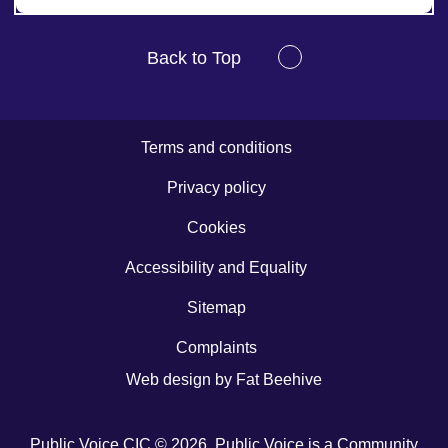
Back to Top
Terms and conditions
Privacy policy
Cookies
Accessibility and Equality
Sitemap
Complaints
Web design by
Fat Beehive
Public Voice CIC © 2026. Public Voice is a Community