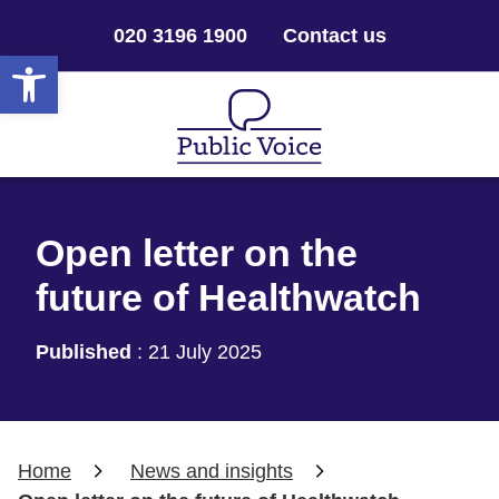
020 3196 1900
Contact us
Open toolbar
Open letter on the
future of Healthwatch
Published
:
21 July 2025
Home
News and insights