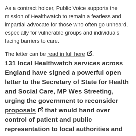
As a contract holder, Public Voice supports the
mission of Healthwatch to remain a fearless and
impartial advocate for those who often go unheard,
especially for vulnerable groups and individuals
facing barriers to care.
The letter can be
read in full here
.
131 local Healthwatch services across
England have signed a powerful open
letter to the Secretary of State for Health
and Social Care,
MP
Wes Streeting,
urging the government to reconsider
proposals
that would hand over
control of patient and public
representation to local authorities and