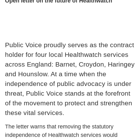
Open letter on the future of Healthwatch
Public Voice proudly serves as the contract
holder for four local Healthwatch services
across England: Barnet, Croydon, Haringey
and Hounslow. At a time when the
independence of public advocacy is under
threat, Public Voice stands at the forefront
of the movement to protect and strengthen
these vital services.
The letter warns that removing the statutory
independence of Healthwatch services would