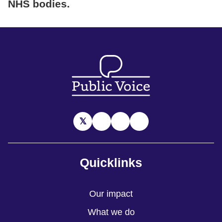
NHS bodies
.
Quicklinks
Our impact
What we do