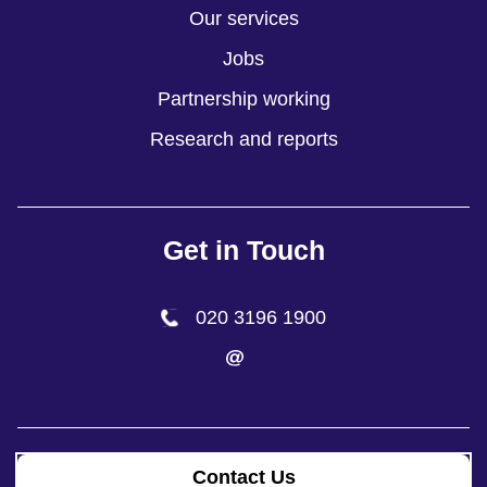
Our services
Jobs
Partnership working
Research and reports
Get in Touch
020 3196 1900
Contact Us