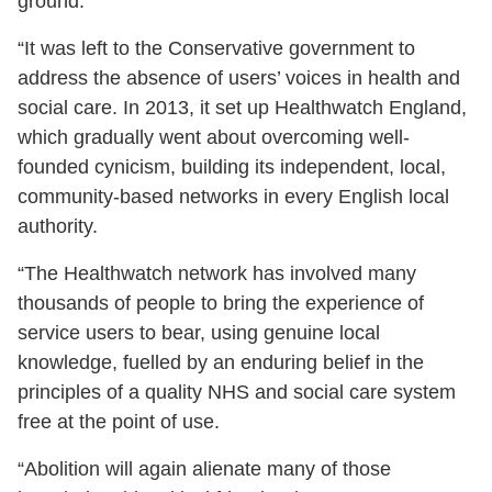
ground.
“It was left to the Conservative government to
address the absence of users’ voices in health and
social care. In 2013, it set up Healthwatch England,
which gradually went about overcoming well-
founded cynicism, building its independent, local,
community-based networks in every English local
authority.
“The Healthwatch network has involved many
thousands of people to bring the experience of
service users to bear, using genuine local
knowledge, fuelled by an enduring belief in the
principles of a quality NHS and social care system
free at the point of use.
“Abolition will again alienate many of those