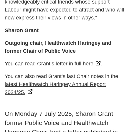
knowledgeably critical friends whose support
Labour might have expected to attract and who will
now express their views in other ways.”
Sharon Grant
Outgoing chair, Healthwatch Haringey and
former Chair of Public Voice
You can
read Grant’s letter in full here
.
You can also read Grant’s last Chair notes in the
latest Healthwatch Haringey Annual Report
2024/25.
On Monday 7 July 2025, Sharon Grant,
former Public Voice and Healthwatch
Haringey Chair, had a letter published in