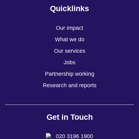
Quicklinks
Our impact
What we do
Our services
Jobs
Partnership working
Research and reports
Get in Touch
020 3196 1900