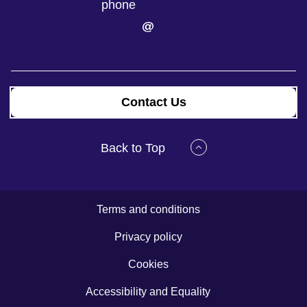
Contact Us
Back to Top
Terms and conditions
Privacy policy
Cookies
Accessibility and Equality