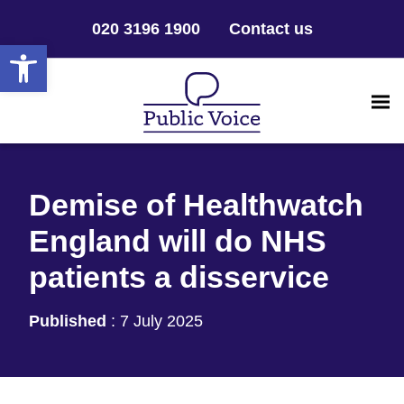
020 3196 1900
Contact us
Open toolbar
Demise of Healthwatch
England will do NHS
patients a disservice
Published
:
7 July 2025