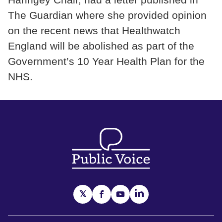
The Guardian where she provided opinion
on the recent news that Healthwatch
England will be abolished as part of the
Government’s 10 Year Health Plan for the
NHS.