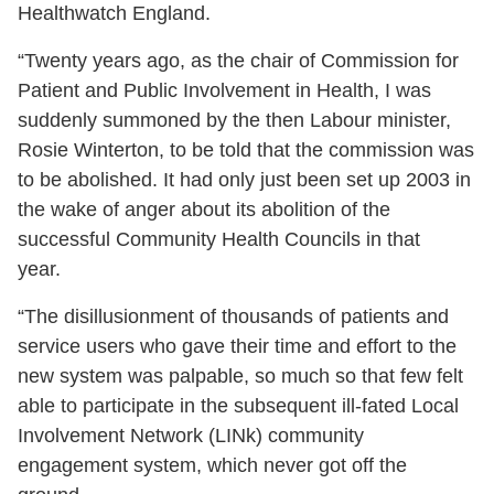
Healthwatch England.
“Twenty years ago, as the chair of Commission for
Patient and Public Involvement in Health, I was
suddenly summoned by the then Labour minister,
Rosie Winterton, to be told that the commission was
to be abolished. It had only just been set up 2003 in
the wake of anger about its abolition of the
successful Community Health Councils in that
year.
“The disillusionment of thousands of patients and
service users who gave their time and effort to the
new system was palpable, so much so that few felt
able to participate in the subsequent ill-fated Local
Involvement Network (LINk) community
engagement system, which never got off the