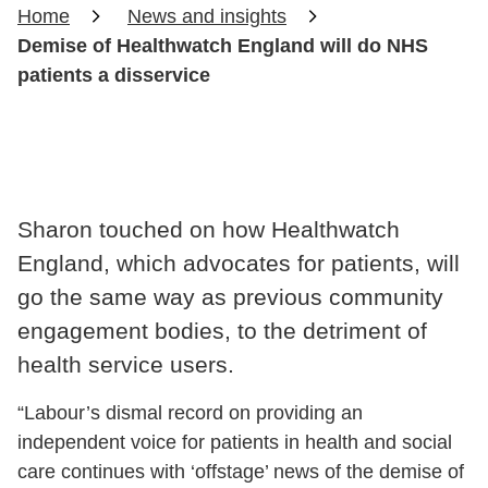
Home
News and insights
Demise of Healthwatch England will do NHS
patients a disservice
Sharon touched on how Healthwatch
England, which advocates for patients, will
go the same way as previous community
engagement bodies, to the detriment of
health service users.
“Labour’s dismal record on providing an
independent voice for patients in health and social
care continues with ‘offstage’ news of the demise of