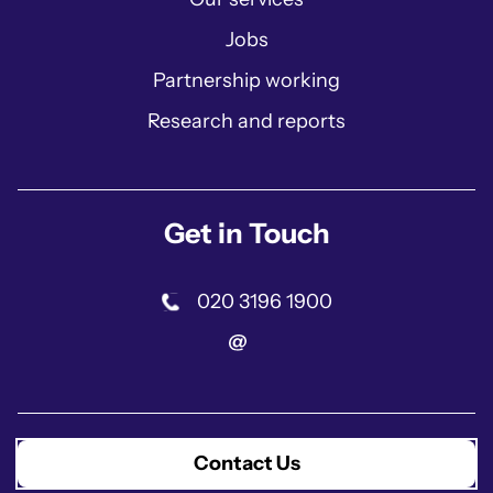
Jobs
Partnership working
Research and reports
Get in Touch
020 3196 1900
Contact Us