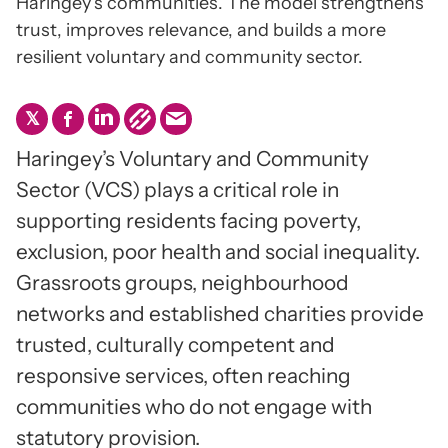
Haringey’s communities. The model strengthens
trust, improves relevance, and builds a more
resilient voluntary and community sector.
Haringey’s Voluntary and Community
Sector (VCS) plays a critical role in
supporting residents facing poverty,
exclusion, poor health and social inequality.
Grassroots groups, neighbourhood
networks and established charities provide
trusted, culturally competent and
responsive services, often reaching
communities who do not engage with
statutory provision.