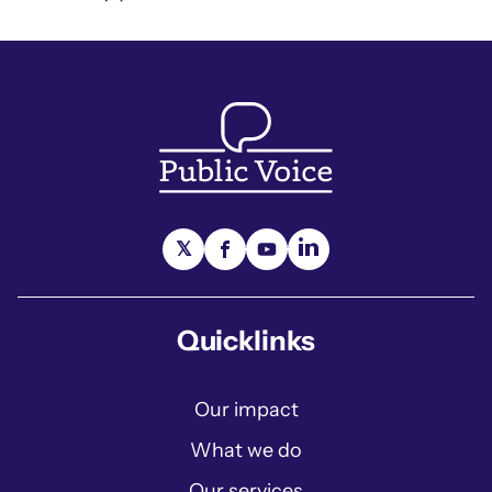
Quicklinks
Our impact
What we do
Our services