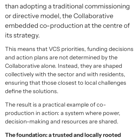
than adopting a traditional commissioning
or directive model, the Collaborative
embedded co-production at the centre of
its strategy.
This means that VCS priorities, funding decisions
and action plans are not determined by the
Collaborative alone. Instead, they are shaped
collectively with the sector and with residents,
ensuring that those closest to local challenges
define the solutions.
The result is a practical example of co-
production in action: a system where power,
decision-making and resources are shared.
The foundation: a trusted and locally rooted