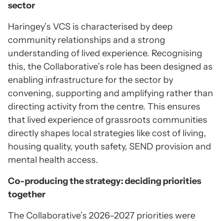
sector
Haringey’s VCS is characterised by deep
community relationships and a strong
understanding of lived experience. Recognising
this, the Collaborative’s role has been designed as
enabling infrastructure for the sector by
convening, supporting and amplifying rather than
directing activity from the centre. This ensures
that lived experience of grassroots communities
directly shapes local strategies like cost of living,
housing quality, youth safety, SEND provision and
mental health access.
Co-producing the strategy: deciding priorities
together
The Collaborative’s 2026–2027 priorities were