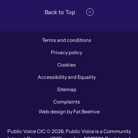
Back to Top
Terms and conditions
Privacy policy
Cookies
Accessibility and Equality
Sitemap
Complaints
Web design by
Fat Beehive
Public Voice CIC © 2026. Public Voice is a Community