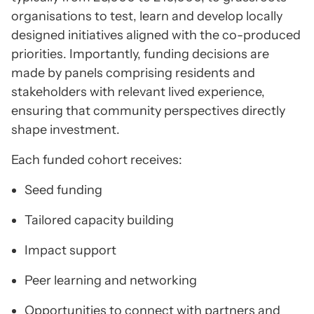
organisations to test, learn and develop locally
designed initiatives aligned with the co-produced
priorities. Importantly, funding decisions are
made by panels comprising residents and
stakeholders with relevant lived experience,
ensuring that community perspectives directly
shape investment.
Each funded cohort receives:
Seed funding
Tailored capacity building
Impact support
Peer learning and networking
Opportunities to connect with partners and