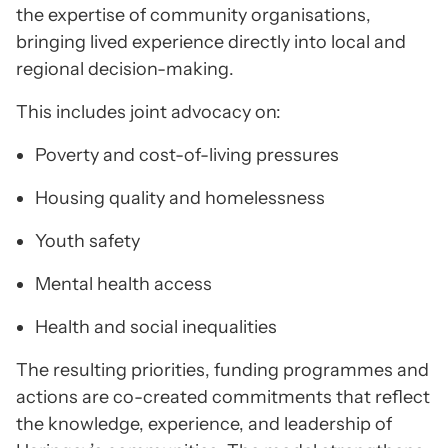
the expertise of community organisations,
bringing lived experience directly into local and
regional decision-making.
This includes joint advocacy on:
Poverty and cost-of-living pressures
Housing quality and homelessness
Youth safety
Mental health access
Health and social inequalities
The resulting priorities, funding programmes and
actions are co-created commitments that reflect
the knowledge, experience, and leadership of