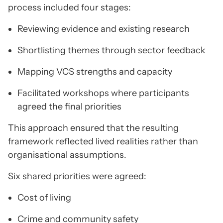
process included four stages:
Reviewing evidence and existing research
Shortlisting themes through sector feedback
Mapping VCS strengths and capacity
Facilitated workshops where participants
agreed the final priorities
This approach ensured that the resulting
framework reflected lived realities rather than
organisational assumptions.
Six shared priorities were agreed:
Cost of living
Crime and community safety