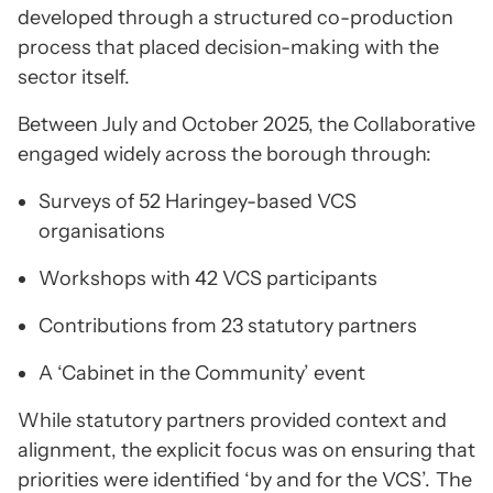
developed through a structured co-production
process that placed decision-making with the
sector itself.
Between July and October 2025, the Collaborative
engaged widely across the borough through:
Surveys of 52 Haringey-based VCS
organisations
Workshops with 42 VCS participants
Contributions from 23 statutory partners
A ‘Cabinet in the Community’ event
While statutory partners provided context and
alignment, the explicit focus was on ensuring that
priorities were identified ‘by and for the VCS’.
The