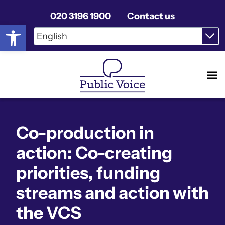
020 3196 1900
Contact us
Open toolbar
Co-production in
action: Co-creating
priorities, funding
streams and action with
the VCS