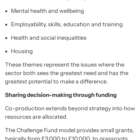
Mental health and wellbeing
Employability, skills, education and training
Health and social inequalities
Housing
These themes represent the issues where the
sector both sees the greatest need and has the
greatest potential to make a difference.
Sharing decision-making through funding
Co-production extends beyond strategy into how
resources are allocated.
The Challenge Fund model provides small grants,
typically from £3,000 to £10,000, to grassroots