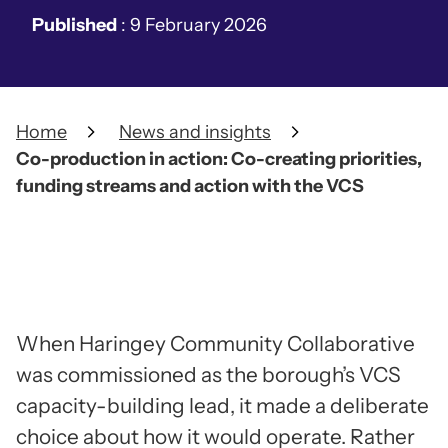
Published
:
9 February 2026
Home
News and insights
Co-production in action: Co-creating priorities,
funding streams and action with the VCS
When Haringey Community Collaborative
was commissioned as the borough’s VCS
capacity-building lead, it made a deliberate
choice about how it would operate. Rather