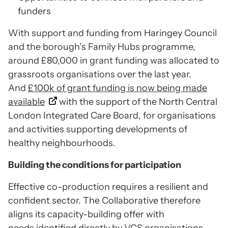
funders
With support and funding from Haringey Council
and the borough’s Family Hubs programme,
around £80,000 in grant funding was allocated to
grassroots organisations over the last year.
And
£100k of grant funding is now being made
available
with the support of the North Central
London Integrated Care Board, for organisations
and activities supporting developments of
healthy neighbourhoods.
Building the conditions for participation
Effective co-production requires a resilient and
confident sector. The Collaborative therefore
aligns its capacity-building offer with