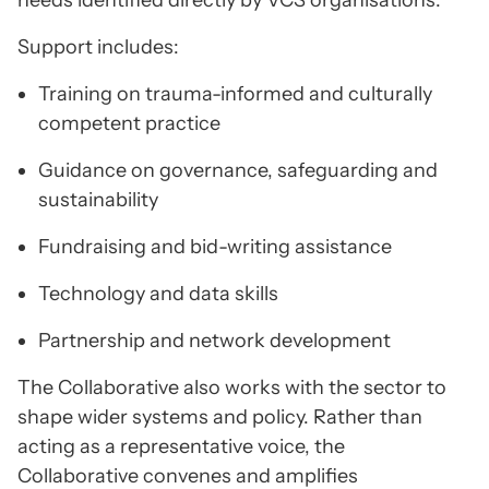
needs identified directly by VCS organisations.
Support includes:
Training on trauma-informed and culturally
competent practice
Guidance on governance, safeguarding and
sustainability
Fundraising and bid-writing assistance
Technology and data skills
Partnership and network development
The Collaborative also works with the sector to
shape wider systems and policy. Rather than
acting as a representative voice, the
Collaborative convenes and amplifies