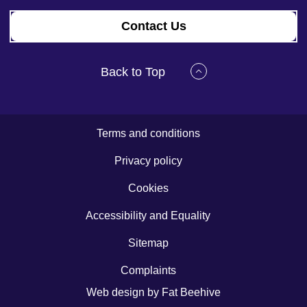
Contact Us
Back to Top
Terms and conditions
Privacy policy
Cookies
Accessibility and Equality
Sitemap
Complaints
Web design by
Fat Beehive