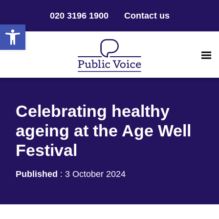
020 3196 1900
Contact us
Open toolbar
Celebrating healthy
ageing at the Age Well
Festival
Published
:
3 October 2024