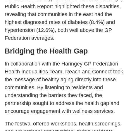
Public Health Report highlighted these disparities,
revealing that communities in the east had the
highest diagnosed rates of diabetes (8.4%) and
hypertension (12.6%), both well above the GP
Federation averages.
Bridging the Health Gap
In collaboration with the Haringey GP Federation
Health Inequalities Team, Reach and Connect took
the message of healthy aging directly into these
communities. By listening to residents and
understanding the barriers they faced, the
partnership sought to address the health gap and
encourage engagement with wellness services.
The festival offered workshops, health screenings,