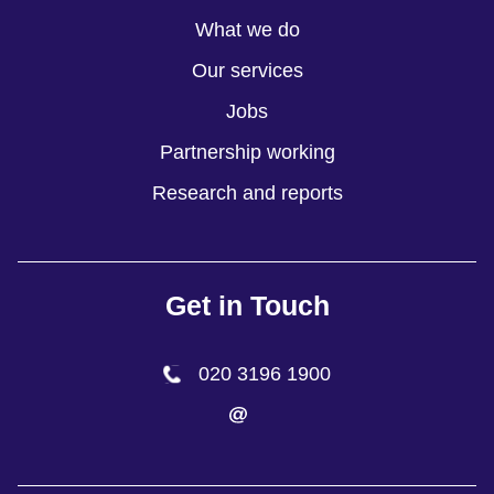
What we do
Our services
Jobs
Partnership working
Research and reports
Get in Touch
020 3196 1900