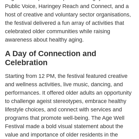
Public Voice, Haringey Reach and Connect, and a
host of creative and voluntary sector organisations,
the festival delivered a fun array of activities that
celebrated older communities while raising
awareness about healthy aging.
A Day of Connection and
Celebration
Starting from 12 PM, the festival featured creative
and wellness activities, live music, dancing, and
performances. It offered older adults an opportunity
to challenge ageist stereotypes, embrace healthy
lifestyle choices, and connect with services and
programs that promote well-being. The Age Well
Festival made a bold visual statement about the
value and importance of older residents in the