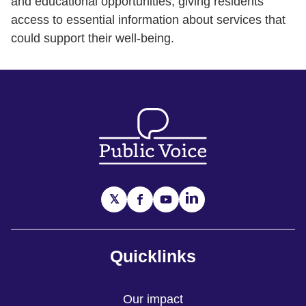
and educational opportunities, giving residents
access to essential information about services that
could support their well-being.
Quicklinks
Our impact