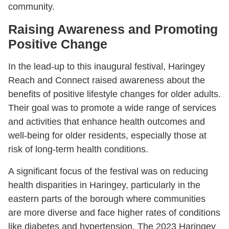
community.
Raising Awareness and Promoting
Positive Change
In the lead-up to this inaugural festival, Haringey
Reach and Connect raised awareness about the
benefits of positive lifestyle changes for older adults.
Their goal was to promote a wide range of services
and activities that enhance health outcomes and
well-being for older residents, especially those at
risk of long-term health conditions.
A significant focus of the festival was on reducing
health disparities in Haringey, particularly in the
eastern parts of the borough where communities
are more diverse and face higher rates of conditions
like diabetes and hypertension. The 2023 Haringey