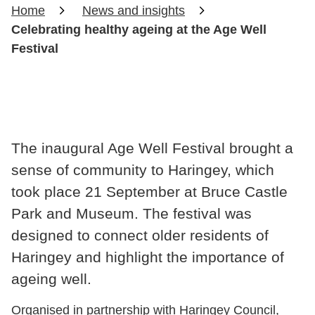
Home
News and insights
Celebrating healthy ageing at the Age Well
Festival
The inaugural Age Well Festival brought a
sense of community to Haringey, which
took place 21 September at Bruce Castle
Park and Museum. The festival was
designed to connect older residents of
Haringey and highlight the importance of
ageing well.
Organised in partnership with Haringey Council,