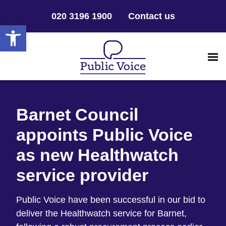
020 3196 1900
Contact us
Open toolbar
Barnet Council
appoints Public Voice
as new Healthwatch
service provider
Public Voice have been successful in our bid to
deliver the Healthwatch service for Barnet,