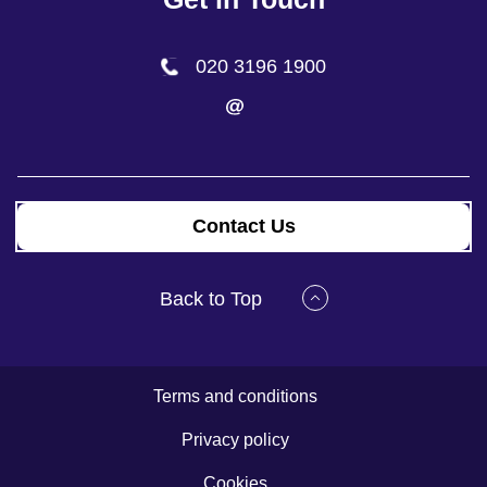
020 3196 1900
Contact Us
Back to Top
Terms and conditions
Privacy policy
Cookies