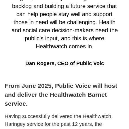
backlog and building a future service that
can help people stay well and support
those in need will be challenging. Health
and social care decision-makers need the
public’s input, and this is where
Healthwatch comes in.
Dan Rogers, CEO of Public Voic
From June 2025, Public Voice will host
and deliver the Healthwatch Barnet
service.
Having successfully delivered the Healthwatch
Haringey service for the past 12 years, the