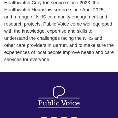
Healthwatch Croydon service since 2023, the
Healthwatch Hounslow service since April 2025,
and a range of NHS community engagement and
research projects, Public Voice come well equipped
with the knowledge, expertise and skills to
understand the challenges facing the NHS and
other care providers in Barnet, and to make sure the
experiences of local people improve health and care
services for everyone.