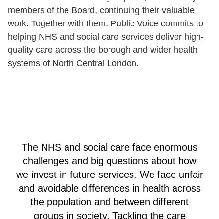
members of the Board, continuing their valuable
work. Together with them, Public Voice commits to
helping NHS and social care services deliver high-
quality care across the borough and wider health
systems of North Central London.
The NHS and social care face enormous
challenges and big questions about how
we invest in future services. We face unfair
and avoidable differences in health across
the population and between different
groups in society. Tackling the care