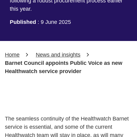
following a robust procurement process earlier
this year.
Published
:
9 June 2025
Home
News and insights
Barnet Council appoints Public Voice as new
Healthwatch service provider
The seamless continuity of the Healthwatch Barnet
service is essential, and some of the current
Healthwatch team will stay in place, as will many