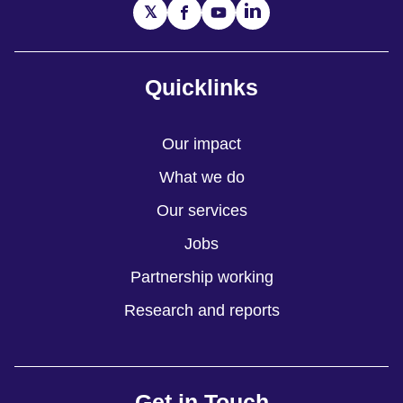
Quicklinks
Our impact
What we do
Our services
Jobs
Partnership working
Research and reports
Get in Touch