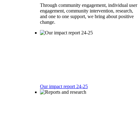
Through community engagement, individual user
engagement, community intervention, research,
and one to one support, we bring about positive
change.
Our impact report 24-25