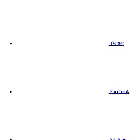
Twitter
Facebook
Youtube