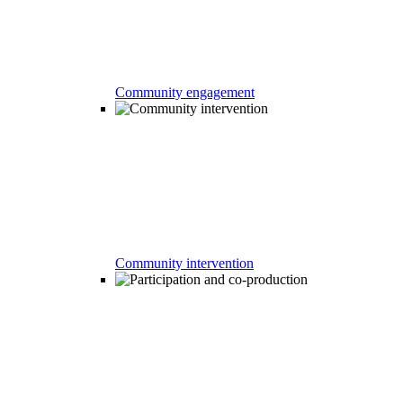
Community engagement
Community intervention