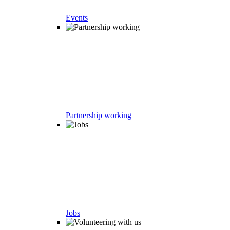
Events
Partnership working
Jobs