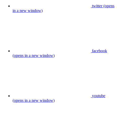
twitter (opens
in a new window)
facebook
(opens in a new window)
youtube
(opens in a new window)