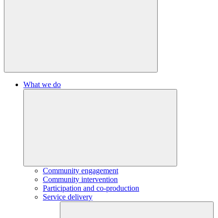
What we do
Community engagement
Community intervention
Participation and co-production
Service delivery