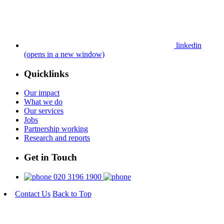
linkedin
(opens in a new window)
Quicklinks
Our impact
What we do
Our services
Jobs
Partnership working
Research and reports
Get in Touch
020 3196 1900
Contact Us
Back to Top