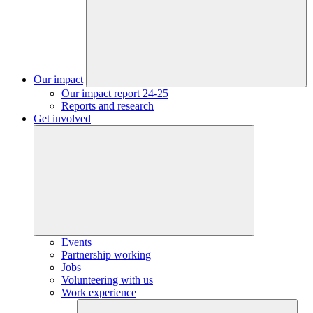
Our impact
Our impact report 24-25
Reports and research
Get involved
Events
Partnership working
Jobs
Volunteering with us
Work experience