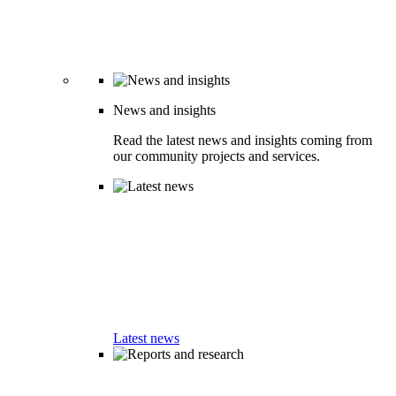
News and insights
Read the latest news and insights coming from
our community projects and services.
Latest news