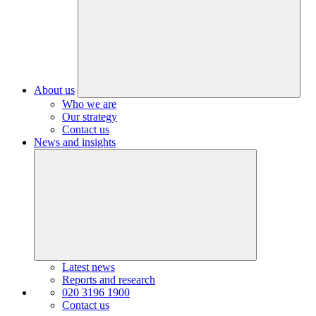
About us
Who we are
Our strategy
Contact us
News and insights
Latest news
Reports and research
020 3196 1900
Contact us