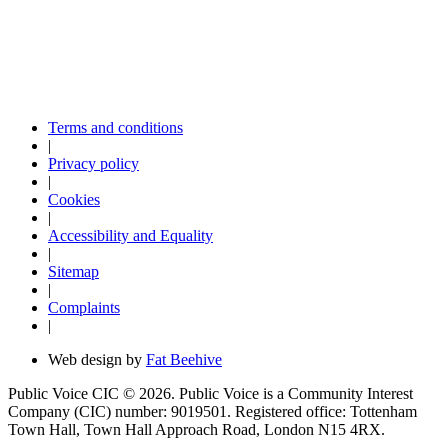
Terms and conditions
|
Privacy policy
|
Cookies
|
Accessibility and Equality
|
Sitemap
|
Complaints
|
Web design by
Fat Beehive
Public Voice CIC © 2026. Public Voice is a Community Interest
Company (CIC) number: 9019501. Registered office: Tottenham
Town Hall, Town Hall Approach Road, London N15 4RX.