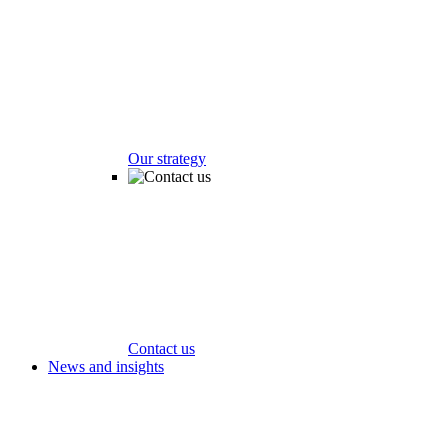
Our strategy
Contact us
News and insights