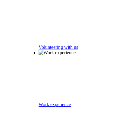
Volunteering with us
Work experience