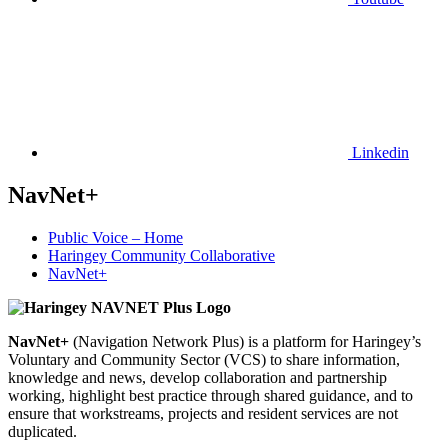
Linkedin
NavNet+
Public Voice – Home
Haringey Community Collaborative
NavNet+
NavNet+
(Navigation Network Plus) is a platform for Haringey’s
Voluntary and Community Sector (VCS) to share information,
knowledge and news, develop collaboration and partnership
working, highlight best practice through shared guidance, and to
ensure that workstreams, projects and resident services are not
duplicated.