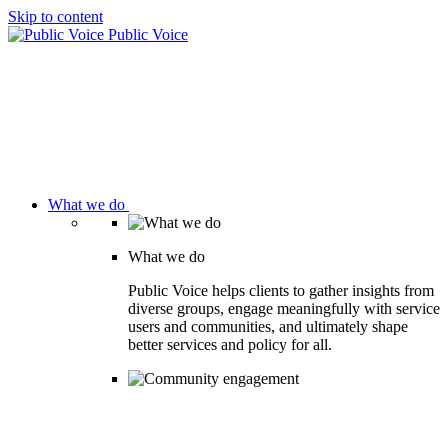
Skip to content
Public Voice
What we do
What we do
Public Voice helps clients to gather insights from
diverse groups, engage meaningfully with service
users and communities, and ultimately shape
better services and policy for all.