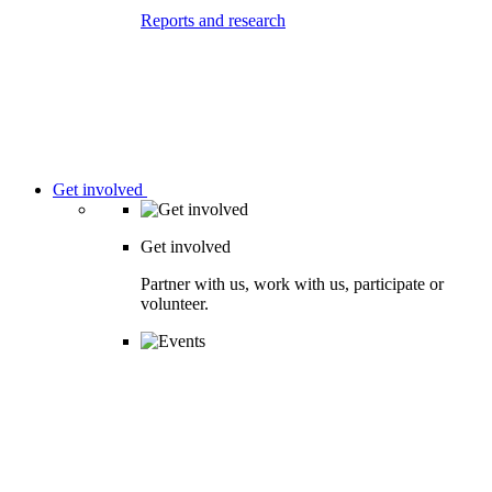
Reports and research
Get involved
Get involved
Partner with us, work with us, participate or
volunteer.