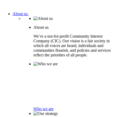
About us
About us
We’re a not-for-profit Community Interest
Company (CIC). Our vision is a fair society in
which all voices are heard, individuals and
communities flourish, and policies and services
reflect the priorities of all people.
Who we are