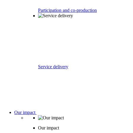
Participation and co-production
Service delivery
Our impact
Our impact