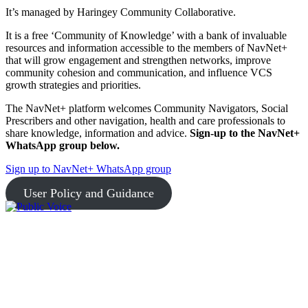
It’s managed by Haringey Community Collaborative.
It is a free ‘Community of Knowledge’ with a bank of invaluable
resources and information accessible to the members of NavNet+
that will grow engagement and strengthen networks, improve
community cohesion and communication, and influence VCS
growth strategies and priorities.
The NavNet+ platform welcomes Community Navigators, Social
Prescribers and other navigation, health and care professionals to
share knowledge, information and advice.
Sign-up to the NavNet+
WhatsApp group below.
Sign up to NavNet+ WhatsApp group
User Policy and Guidance