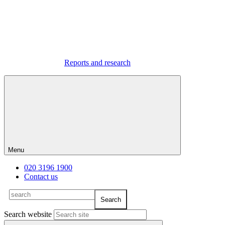
Reports and research
Menu
020 3196 1900
Contact us
Search website