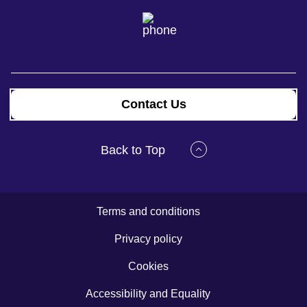
Contact Us
Back to Top
Terms and conditions
Privacy policy
Cookies
Accessibility and Equality