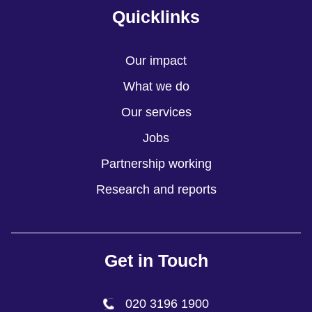
Quicklinks
Our impact
What we do
Our services
Jobs
Partnership working
Research and reports
Get in Touch
020 3196 1900