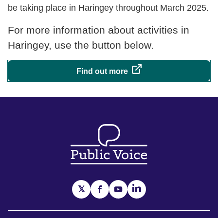
be taking place in Haringey throughout March 2025.
For more information about activities in
Haringey, use the button below.
Find out more