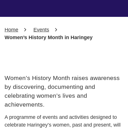
Home
Events
Women’s History Month in Haringey
Women’s History Month raises awareness
by discovering, documenting and
celebrating women’s lives and
achievements.
A programme of events and activities designed to
celebrate Haringey’s women, past and present, will