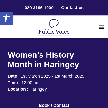
020 3196 1900
Contact us
Open toolbar
Women’s History
Month in Haringey
Date
:
1st March 2025 - 1st March 2025
Time
:
12:00 am -
Location
:
Haringey
Book / Contact