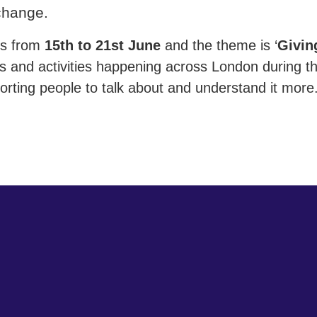
 change.
ns from
15th to 21st June
and the theme is ‘
Givin
ts and activities happening across London during t
orting people to talk about and understand it more