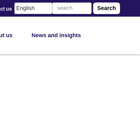
ct us
ut us
News and insights