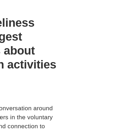
eliness
gest
s about
 activities
conversation around
ers in the voluntary
nd connection to