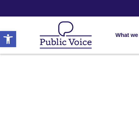
Open toolbar
What we