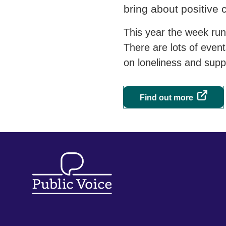
bring about positive
This year the week ru
There are lots of even
on loneliness and supp
Find out more