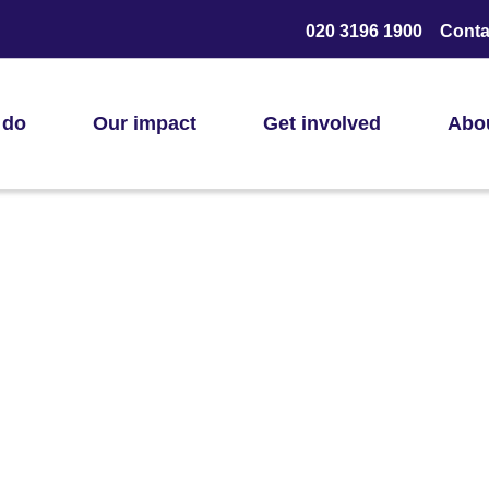
020 3196 1900
Conta
 do
Our impact
Get involved
Abo