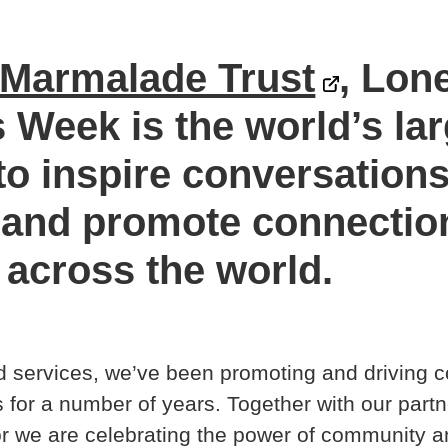
Marmalade Trust
, Lon
Week is the world’s lar
o inspire conversation
 and promote connection
across the world.
 services, we’ve been promoting and driving 
for a number of years. Together with our partn
 we are celebrating the power of community a