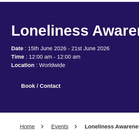
Loneliness Awar
Date
:
15th June 2026 - 21st June 2026
Time
:
12:00 am - 12:00 am
Location
:
Worldwide
Book / Contact
Home
Events
Loneliness Awarene